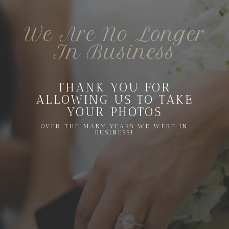
We Are No Longer
In Business
THANK YOU FOR
ALLOWING US TO TAKE
YOUR PHOTOS
OVER THE MANY YEARS WE WERE IN
BUSINESS!