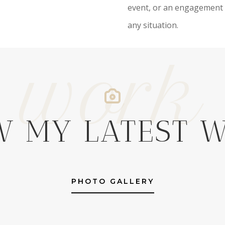
event, or an engagement 
any situation.
work
W MY LATEST 
PHOTO GALLERY