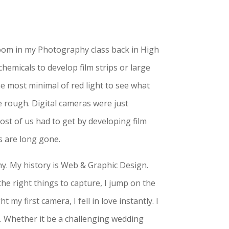
 room in my Photography class back in High
hemicals to develop film strips or large
he most minimal of red light to see what
 rough. Digital cameras were just
most of us had to get by developing film
ys are long gone.
y. My history is Web & Graphic Design.
he right things to capture, I jump on the
my first camera, I fell in love instantly. I
s. Whether it be a challenging wedding