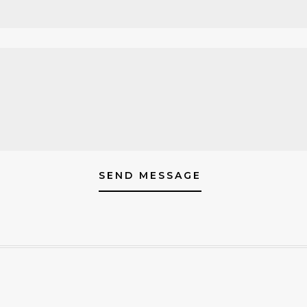
SEND MESSAGE