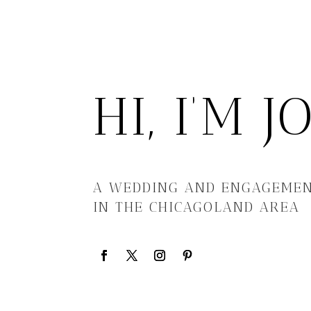
HI, I’M 
A WEDDING AND ENGAGEME
IN THE CHICAGOLAND AREA