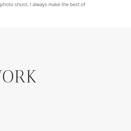
photo shoot, I always make the best of
WORK