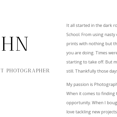
It all started in the dark
School. From using nasty c
JOHN
prints with nothing but t
you are doing. Times were
starting to take off. But 
NT PHOTOGRAPHER
still. Thankfully those da
My passion is Photograph
When it comes to finding t
opportunity. When I bought 
love tackling new project