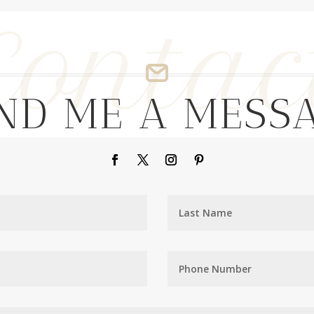
Contac
ND ME A MESS